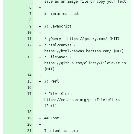
* html2canvas - 
* FileSaver - 
https://github.com/eligrey/FileSaver.js 
* File::Slurp - 
https://metacpan.org/pod/File::Slurp 
The font is Lora - 