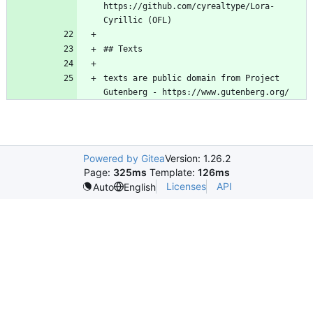
https://github.com/cyrealtype/Lora-
texts are public domain from Project 
Powered by Gitea
Version: 1.26.2
Page:
325ms
Template:
126ms
Licenses
API
Auto
English