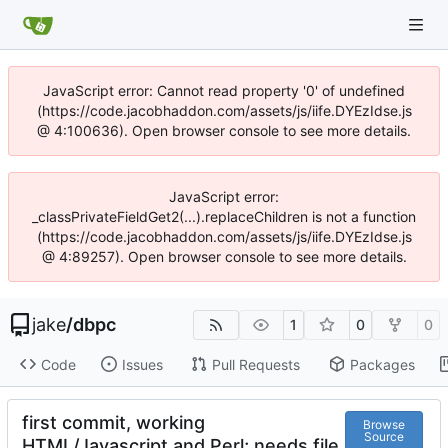
JavaScript error: Cannot read property '0' of undefined
(https://code.jacobhaddon.com/assets/js/iife.DYEzIdse.js
@ 4:100636). Open browser console to see more details.
JavaScript error:
_classPrivateFieldGet2(...).replaceChildren is not a function
(https://code.jacobhaddon.com/assets/js/iife.DYEzIdse.js
@ 4:89257). Open browser console to see more details.
jake
/
dbpc
1
0
0
Code
Issues
Pull Requests
Packages
first commit, working
Browse
Source
HTML/Javascript and Perl; needs file