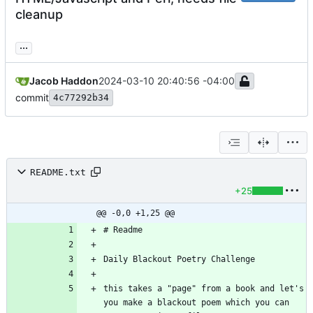
cleanup
...
Jacob Haddon
2024-03-10 20:40:56 -04:00
commit
4c77292b34
README.txt
+25
@@ -0,0 +1,25 @@
this takes a "page" from a book and let's 
you make a blackout poem which you can 