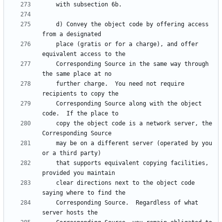
    d) Convey the object code by offering access 
    place (gratis or for a charge), and offer 
    Corresponding Source in the same way through 
    further charge.  You need not require 
    Corresponding Source along with the object 
    copy the object code is a network server, the 
    may be on a different server (operated by you 
    that supports equivalent copying facilities, 
    clear directions next to the object code 
    Corresponding Source.  Regardless of what 