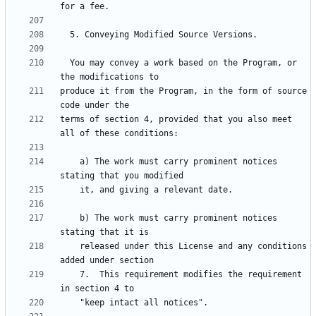
  You may convey a work based on the Program, or 
produce it from the Program, in the form of source 
terms of section 4, provided that you also meet 
    a) The work must carry prominent notices 
    b) The work must carry prominent notices 
    released under this License and any conditions 
    7.  This requirement modifies the requirement 