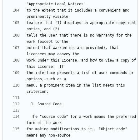
to the extent that it includes a convenient and 
feature that (1) displays an appropriate copyright 
tells the user that there is no warranty for the 
extent that warranties are provided), that 
work under this License, and how to view a copy of 
the interface presents a list of user commands or 
menu, a prominent item in the list meets this 
  The "source code" for a work means the preferred 
for making modifications to it.  "Object code" 