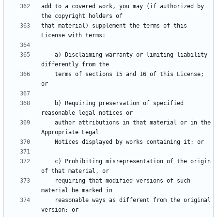
add to a covered work, you may (if authorized by 
that material) supplement the terms of this 
    a) Disclaiming warranty or limiting liability 
    terms of sections 15 and 16 of this License; 
    b) Requiring preservation of specified 
    author attributions in that material or in the 
    c) Prohibiting misrepresentation of the origin 
    requiring that modified versions of such 
    reasonable ways as different from the original 