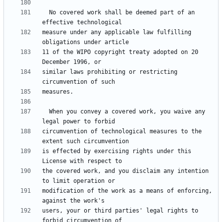
  No covered work shall be deemed part of an 
measure under any applicable law fulfilling 
11 of the WIPO copyright treaty adopted on 20 
similar laws prohibiting or restricting 
  When you convey a covered work, you waive any 
circumvention of technological measures to the 
is effected by exercising rights under this 
the covered work, and you disclaim any intention 
modification of the work as a means of enforcing, 
users, your or third parties' legal rights to 