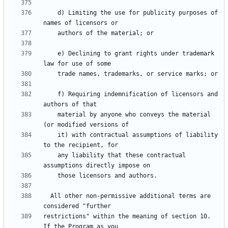
    d) Limiting the use for publicity purposes of 
    e) Declining to grant rights under trademark 
    f) Requiring indemnification of licensors and 
    material by anyone who conveys the material 
    it) with contractual assumptions of liability 
    any liability that these contractual 
  All other non-permissive additional terms are 
restrictions" within the meaning of section 10.  