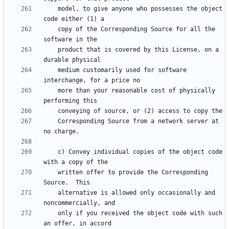
    model, to give anyone who possesses the object 
    copy of the Corresponding Source for all the 
    product that is covered by this License, on a 
    medium customarily used for software 
    more than your reasonable cost of physically 
    Corresponding Source from a network server at 
    c) Convey individual copies of the object code 
    written offer to provide the Corresponding 
    alternative is allowed only occasionally and 
    only if you received the object code with such 