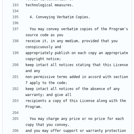
  You may convey verbatim copies of the Program's 
receive it, in any medium, provided that you 
appropriately publish on each copy an appropriate 
keep intact all notices stating that this License 
non-permissive terms added in accord with section 
keep intact all notices of the absence of any 
recipients a copy of this License along with the 
  You may charge any price or no price for each 
and you may offer support or warranty protection 