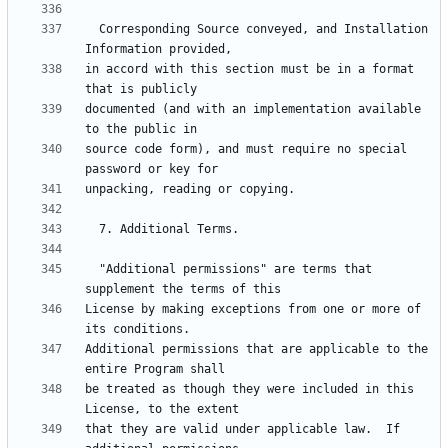
  Corresponding Source conveyed, and Installation 
in accord with this section must be in a format 
documented (and with an implementation available 
source code form), and must require no special 
  "Additional permissions" are terms that 
License by making exceptions from one or more of 
Additional permissions that are applicable to the 
be treated as though they were included in this 
that they are valid under applicable law.  If 