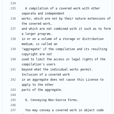
  A compilation of a covered work with other 
works, which are not by their nature extensions of 
and which are not combined with it such as to form 
in or on a volume of a storage or distribution 
"aggregate" if the compilation and its resulting 
used to limit the access or legal rights of the 
beyond what the individual works permit.  
in an aggregate does not cause this License to 
  You may convey a covered work in object code 