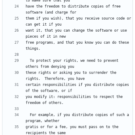
have the freedom to distribute copies of free 
them if you wish), that you receive source code or 
want it, that you can change the software or use 
free programs, and that you know you can do these 
  To protect your rights, we need to prevent 
these rights or asking you to surrender the 
certain responsibilities if you distribute copies 
you modify it: responsibilities to respect the 
  For example, if you distribute copies of such a 
gratis or for a fee, you must pass on to the 