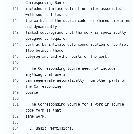
includes interface definition files associated 
the work, and the source code for shared libraries 
linked subprograms that the work is specifically 
such as by intimate data communication or control 
  The Corresponding Source need not include 
can regenerate automatically from other parts of 
  The Corresponding Source for a work in source 