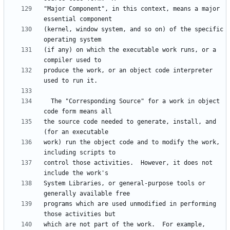
"Major Component", in this context, means a major 
(kernel, window system, and so on) of the specific 
(if any) on which the executable work runs, or a 
produce the work, or an object code interpreter 
  The "Corresponding Source" for a work in object 
the source code needed to generate, install, and 
work) run the object code and to modify the work, 
control those activities.  However, it does not 
System Libraries, or general-purpose tools or 
programs which are used unmodified in performing 
which are not part of the work.  For example, 