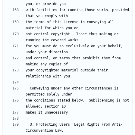
with facilities for running those works, provided 
the terms of this License in conveying all 
not control copyright.  Those thus making or 
for you must do so exclusively on your behalf, 
and control, on terms that prohibit them from 
your copyrighted material outside their 
  Conveying under any other circumstances is 
the conditions stated below.  Sublicensing is not 
  3. Protecting Users' Legal Rights From Anti-