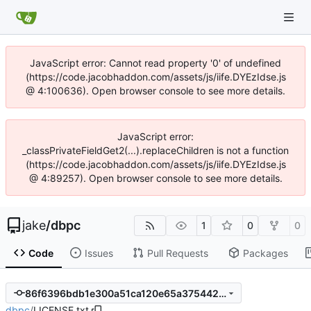
JavaScript error: Cannot read property '0' of undefined
(https://code.jacobhaddon.com/assets/js/iife.DYEzIdse.js
@ 4:100636). Open browser console to see more details.
JavaScript error:
_classPrivateFieldGet2(...).replaceChildren is not a function
(https://code.jacobhaddon.com/assets/js/iife.DYEzIdse.js
@ 4:89257). Open browser console to see more details.
jake
/
dbpc
1
0
0
Code
Issues
Pull Requests
Packages
86f6396bdb1e300a51ca120e65a375442b31653e
dbpc
/
LICENSE.txt