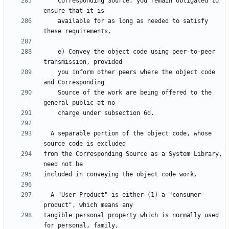
    Corresponding Source, you remain obligated to 
    available for as long as needed to satisfy 
    e) Convey the object code using peer-to-peer 
    you inform other peers where the object code 
    Source of the work are being offered to the 
  A separable portion of the object code, whose 
from the Corresponding Source as a System Library, 
  A "User Product" is either (1) a "consumer 
tangible personal property which is normally used 