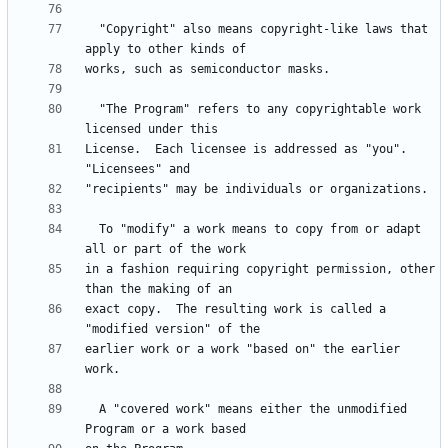
  "Copyright" also means copyright-like laws that 
  "The Program" refers to any copyrightable work 
License.  Each licensee is addressed as "you".  
  To "modify" a work means to copy from or adapt 
in a fashion requiring copyright permission, other 
exact copy.  The resulting work is called a 
earlier work or a work "based on" the earlier 
  A "covered work" means either the unmodified 