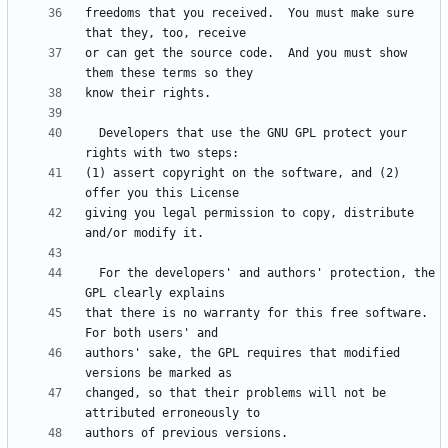
freedoms that you received.  You must make sure 
or can get the source code.  And you must show 
  Developers that use the GNU GPL protect your 
(1) assert copyright on the software, and (2) 
giving you legal permission to copy, distribute 
  For the developers' and authors' protection, the 
that there is no warranty for this free software.  
authors' sake, the GPL requires that modified 
changed, so that their problems will not be 