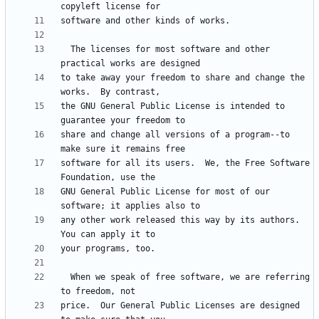
  The licenses for most software and other 
to take away your freedom to share and change the 
the GNU General Public License is intended to 
share and change all versions of a program--to 
software for all its users.  We, the Free Software 
GNU General Public License for most of our 
any other work released this way by its authors.  
  When we speak of free software, we are referring 
price.  Our General Public Licenses are designed 