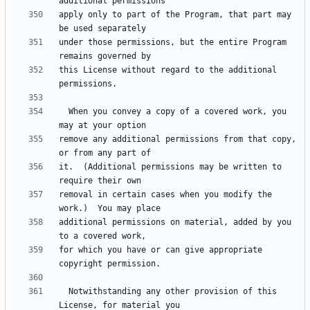
apply only to part of the Program, that part may 
under those permissions, but the entire Program 
this License without regard to the additional 
  When you convey a copy of a covered work, you 
remove any additional permissions from that copy, 
it.  (Additional permissions may be written to 
removal in certain cases when you modify the 
additional permissions on material, added by you 
for which you have or can give appropriate 
  Notwithstanding any other provision of this 