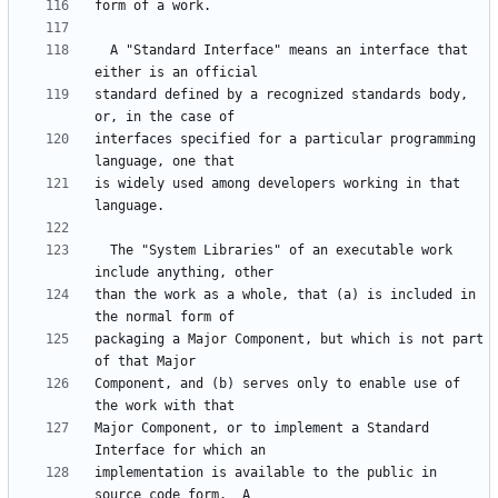
  A "Standard Interface" means an interface that 
standard defined by a recognized standards body, 
interfaces specified for a particular programming 
is widely used among developers working in that 
  The "System Libraries" of an executable work 
than the work as a whole, that (a) is included in 
packaging a Major Component, but which is not part 
Component, and (b) serves only to enable use of 
Major Component, or to implement a Standard 
implementation is available to the public in 