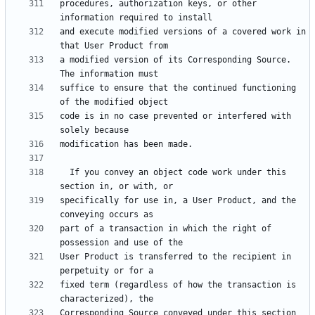
procedures, authorization keys, or other 
and execute modified versions of a covered work in 
a modified version of its Corresponding Source.  
suffice to ensure that the continued functioning 
code is in no case prevented or interfered with 
  If you convey an object code work under this 
specifically for use in, a User Product, and the 
part of a transaction in which the right of 
User Product is transferred to the recipient in 
fixed term (regardless of how the transaction is 
Corresponding Source conveyed under this section 