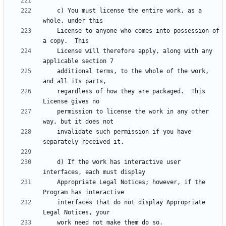
    c) You must license the entire work, as a 
    License to anyone who comes into possession of 
    License will therefore apply, along with any 
    additional terms, to the whole of the work, 
    regardless of how they are packaged.  This 
    permission to license the work in any other 
    invalidate such permission if you have 
    d) If the work has interactive user 
    Appropriate Legal Notices; however, if the 
    interfaces that do not display Appropriate 