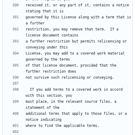
received it, or any part of it, contains a notice 
governed by this License along with a term that is 
restriction, you may remove that term.  If a 
a further restriction but permits relicensing or 
License, you may add to a covered work material 
of that license document, provided that the 
  If you add terms to a covered work in accord 
must place, in the relevant source files, a 
additional terms that apply to those files, or a 