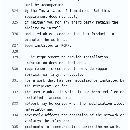
by the Installation Information.  But this 
if neither you nor any third party retains the 
modified object code on the User Product (for 
  The requirement to provide Installation 
requirement to continue to provide support 
for a work that has been modified or installed by 
the User Product in which it has been modified or 
network may be denied when the modification itself 
adversely affects the operation of the network or 