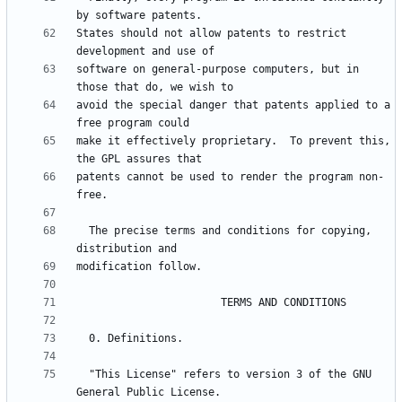
States should not allow patents to restrict 
software on general-purpose computers, but in 
avoid the special danger that patents applied to a 
make it effectively proprietary.  To prevent this, 
patents cannot be used to render the program non-
  The precise terms and conditions for copying, 
  "This License" refers to version 3 of the GNU 