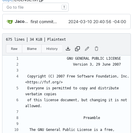
T
Jacob Haddon
2024-03-10 20:40:56 -04:00
first commit, working HTML/Javascript and Perl; needs file cleanup
675 lines
34 KiB
Plaintext
Raw
Blame
History
 Copyright (C) 2007 Free Software Foundation, Inc. 
 Everyone is permitted to copy and distribute 
 of this license document, but changing it is not 
  The GNU General Public License is a free, 