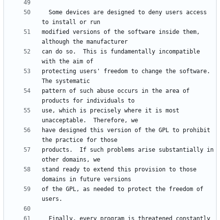
  Some devices are designed to deny users access 
modified versions of the software inside them, 
can do so.  This is fundamentally incompatible 
protecting users' freedom to change the software.  
pattern of such abuse occurs in the area of 
use, which is precisely where it is most 
have designed this version of the GPL to prohibit 
products.  If such problems arise substantially in 
stand ready to extend this provision to those 
of the GPL, as needed to protect the freedom of 
  Finally, every program is threatened constantly 