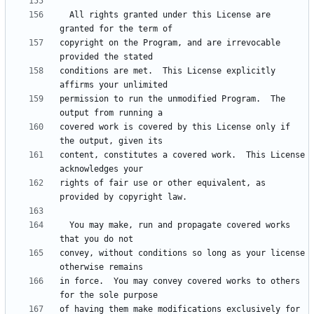
  All rights granted under this License are 
copyright on the Program, and are irrevocable 
conditions are met.  This License explicitly 
permission to run the unmodified Program.  The 
covered work is covered by this License only if 
content, constitutes a covered work.  This License 
rights of fair use or other equivalent, as 
  You may make, run and propagate covered works 
convey, without conditions so long as your license 
in force.  You may convey covered works to others 
of having them make modifications exclusively for 