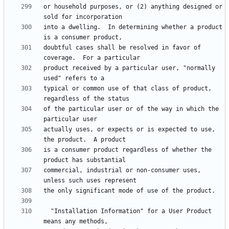
or household purposes, or (2) anything designed or 
into a dwelling.  In determining whether a product 
doubtful cases shall be resolved in favor of 
product received by a particular user, "normally 
typical or common use of that class of product, 
of the particular user or of the way in which the 
actually uses, or expects or is expected to use, 
is a consumer product regardless of whether the 
commercial, industrial or non-consumer uses, 
  "Installation Information" for a User Product 