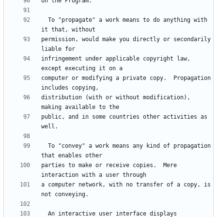
  To "propagate" a work means to do anything with 
permission, would make you directly or secondarily 
infringement under applicable copyright law, 
computer or modifying a private copy.  Propagation 
distribution (with or without modification), 
public, and in some countries other activities as 
  To "convey" a work means any kind of propagation 
parties to make or receive copies.  Mere 
a computer network, with no transfer of a copy, is 
  An interactive user interface displays 