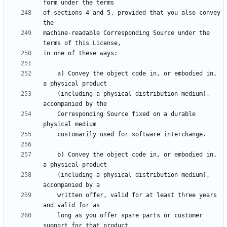
of sections 4 and 5, provided that you also convey 
machine-readable Corresponding Source under the 
    a) Convey the object code in, or embodied in, 
    (including a physical distribution medium), 
    Corresponding Source fixed on a durable 
    b) Convey the object code in, or embodied in, 
    (including a physical distribution medium), 
    written offer, valid for at least three years 
    long as you offer spare parts or customer 