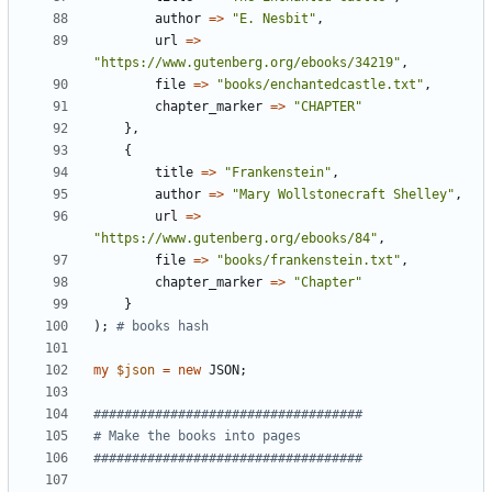
author
=
>
"E. Nesbit"
,
url
=
>
"https://www.gutenberg.org/ebooks/34219"
,
file
=
>
"books/enchantedcastle.txt"
,
chapter_marker
=
>
"CHAPTER"
}
,
{
title
=
>
"Frankenstein"
,
author
=
>
"Mary Wollstonecraft Shelley"
,
url
=
>
"https://www.gutenberg.org/ebooks/84"
,
file
=
>
"books/frankenstein.txt"
,
chapter_marker
=
>
"Chapter"
}
)
;
# books hash 
my
$
json
=
new
JSON
;
###################################
# Make the books into pages
###################################