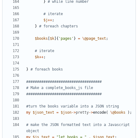
}
# while line number
# iterate 
$
j
+
+
;
}
# foreach chapters
$
books
[
$
k
]
{
'pages'
}
=
\
@
page_text
;
# iterate 
$
k
+
+
;
}
# foreach books
###################################
# Make a complete_books_js file
###################################
#turn the books variable into a JSON string
my
$
json_text
=
$
json
-
>
pretty
-
>
encode
(
\
@
books
)
;
# make the JSON formatted text into a Javascript 
object
my
$
js_text
=
"let books = "
.
$
json_text
;