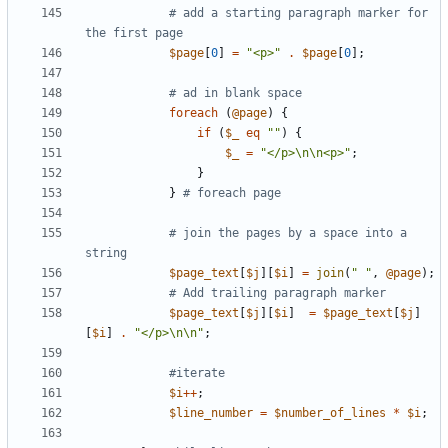
# add a starting paragraph marker for 
the first page
$
page
[
0
]
=
"<p>"
.
$
page
[
0
]
;
# ad in blank space
foreach
(
@
page
)
{
if
(
$
_
eq
""
)
{
$
_
=
"</p>\n\n<p>"
;
}
}
# foreach page
# join the pages by a space into a 
string
$
page_text
[
$
j
]
[
$
i
]
=
join
(
" "
,
@
page
)
;
# Add trailing paragraph marker
$
page_text
[
$
j
]
[
$
i
]
=
$
page_text
[
$
j
]
[
$
i
]
.
"</p>\n\n"
;
#iterate
$
i
+
+
;
$
line_number
=
$
number_of_lines
*
$
i
;