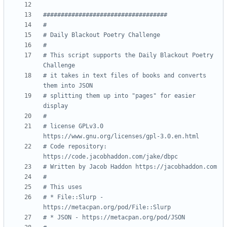
###################################
#
# Daily Blackout Poetry Challenge
# 
# This script supports the Daily Blackout Poetry 
Challenge
# it takes in text files of books and converts 
them into JSON 
# splitting them up into "pages" for easier 
display 
# 
# license GPLv3.0 
https://www.gnu.org/licenses/gpl-3.0.en.html
# Code repository: 
https://code.jacobhaddon.com/jake/dbpc
# Written by Jacob Haddon https://jacobhaddon.com
# 
# This uses 
# * File::Slurp - 
https://metacpan.org/pod/File::Slurp
# * JSON - https://metacpan.org/pod/JSON