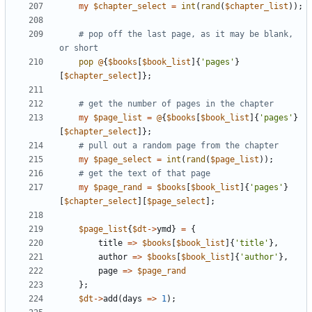
my
$
chapter_select
=
int
(
rand
(
$
chapter_list
)
)
;
# pop off the last page, as it may be blank, 
or short
pop
@
{
$
books
[
$
book_list
]
{
'pages'
}
[
$
chapter_select
]
}
;
# get the number of pages in the chapter 
my
$
page_list
=
@
{
$
books
[
$
book_list
]
{
'pages'
}
[
$
chapter_select
]
}
;
# pull out a random page from the chapter 
my
$
page_select
=
int
(
rand
(
$
page_list
)
)
;
# get the text of that page
my
$
page_rand
=
$
books
[
$
book_list
]
{
'pages'
}
[
$
chapter_select
]
[
$
page_select
]
;
$
page_list
{
$
dt
-
>
ymd
}
=
{
title
=
>
$
books
[
$
book_list
]
{
'title'
}
,
author
=
>
$
books
[
$
book_list
]
{
'author'
}
,
page
=
>
$
page_rand
}
;
$
dt
-
>
add
(
days
=
>
1
)
;