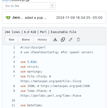
T
Jacob Haddon
2024-11-09 18:34:35 -05:00
aded a pop function to the pages to help prevent short or blank pages.
244 lines
6.0 KiB
Perl
Executable File
Raw
Blame
History
#!/usr/bin/perl
# use cPanelUserConfig; #for cpanel servers
use
5.010
;
use
strict
;
use
warnings
;
use
File::Slurp
;
# 
https://metacpan.org/pod/File::Slurp
use
JSON
;
# https://metacpan.org/pod/JSON
use
Time::Piece
;
# 
https://perldoc.perl.org/Time::Piece
use
DateTime
;