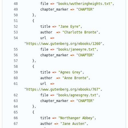
file
=
>
"books/wutheringheights.txt"
,
chapter_marker
=
>
"CHAPTER"
}
,
{
title
=
>
"Jane Eyre"
,
author
=
>
"Charlotte Bronte"
,
url
=
>
"https://www.gutenberg.org/ebooks/1260"
,
file
=
>
"books/janeeyre.txt"
,
chapter_marker
=
>
"CHAPTER"
}
,
{
title
=
>
"Agnes Grey"
,
author
=
>
"Anne Bronte"
,
url
=
>
"https://www.gutenberg.org/ebooks/767"
,
file
=
>
"books/agnesgrey.txt"
,
chapter_marker
=
>
"CHAPTER"
}
,
{
title
=
>
"Northanger Abbey"
,
author
=
>
"Jane Austen"
,