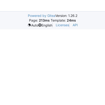
Powered by Gitea
Version: 1.26.2
Page:
213ms
Template:
24ms
Licenses
API
Auto
English