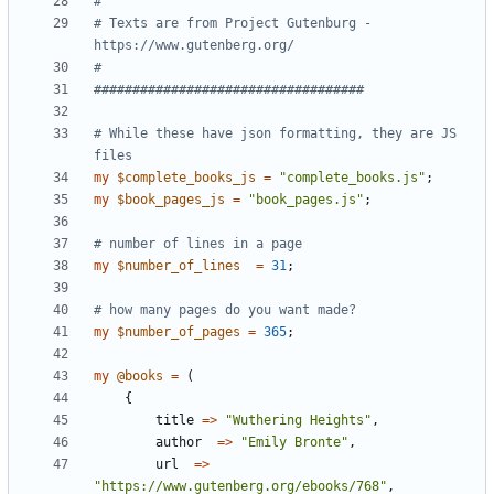
# 
# Texts are from Project Gutenburg - 
https://www.gutenberg.org/
#
###################################
# While these have json formatting, they are JS 
files  
my
$
complete_books_js
=
"complete_books.js"
;
my
$
book_pages_js
=
"book_pages.js"
;
# number of lines in a page
my
$
number_of_lines
=
31
;
# how many pages do you want made?
my
$
number_of_pages
=
365
;
my
@
books
=
(
{
title
=
>
"Wuthering Heights"
,
author
=
>
"Emily Bronte"
,
url
=
>
"https://www.gutenberg.org/ebooks/768"
,