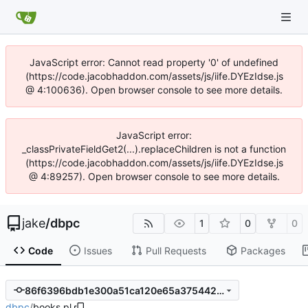
JavaScript error: Cannot read property '0' of undefined
(https://code.jacobhaddon.com/assets/js/iife.DYEzIdse.js
@ 4:100636). Open browser console to see more details.
JavaScript error:
_classPrivateFieldGet2(...).replaceChildren is not a function
(https://code.jacobhaddon.com/assets/js/iife.DYEzIdse.js
@ 4:89257). Open browser console to see more details.
jake
/
dbpc
1
0
0
Code
Issues
Pull Requests
Packages
86f6396bdb1e300a51ca120e65a375442b31653e
dbpc
/
books.pl