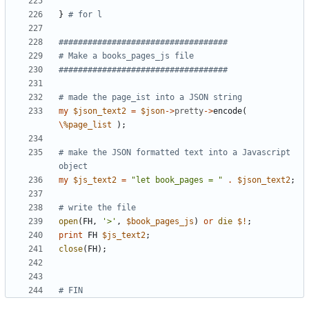
}
# for l 
###################################
# Make a books_pages_js file
###################################
# made the page_ist into a JSON string
my
$
json_text2
=
$
json
-
>
pretty
-
>
encode
(
\
%
page_list
)
;
# make the JSON formatted text into a Javascript 
object
my
$
js_text2
=
"let book_pages = "
.
$
json_text2
;
# write the file 
open
(
FH
,
'>'
,
$
book_pages_js
)
or
die
$!
;
print
FH
$
js_text2
;
close
(
FH
)
;
# FIN