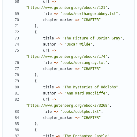
url
=
>
"https://www.gutenberg.org/ebooks/121"
,
file
=
>
"books/northangerabbey.txt"
,
chapter_marker
=
>
"CHAPTER"
}
,
{
title
=
>
"The Picture of Dorian Gray"
,
author
=
>
"Oscar Wilde"
,
url
=
>
"https://www.gutenberg.org/ebooks/174"
,
file
=
>
"books/doriangray.txt"
,
chapter_marker
=
>
"CHAPTER"
}
,
{
title
=
>
"The Mysteries of Udolpho"
,
author
=
>
"Ann Ward Radcliffe"
,
url
=
>
"https://www.gutenberg.org/ebooks/3268"
,
file
=
>
"books/udolpho.txt"
,
chapter_marker
=
>
"CHAPTER"
}
,
{
title
=
>
"The Enchanted Castle"
,