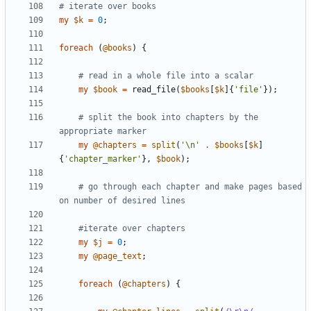
# iterate over books
my
$
k
=
0
;
foreach
(
@
books
)
{
# read in a whole file into a scalar
my
$
book
=
read_file
(
$
books
[
$
k
]
{
'file'
}
)
;
# split the book into chapters by the 
appropriate marker 
my
@
chapters
=
split
(
'\n'
.
$
books
[
$
k
]
{
'chapter_marker'
}
,
$
book
)
;
# go through each chapter and make pages based 
on number of desired lines
#iterate over chapters 
my
$
j
=
0
;
my
@
page_text
;
foreach
(
@
chapters
)
{