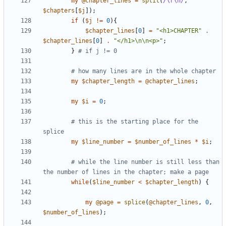
my
@
chapter_lines
=
split
(
/\r\n/
,
$
chapters
[
$
j
]
)
;
if
(
$
j
!=
0
)
{
$
chapter_lines
[
0
]
=
"<h1>CHAPTER"
.
$
chapter_lines
[
0
]
.
"</h1>\n\n<p>"
;
}
# if j != 0
# how many lines are in the whole chapter
my
$
chapter_length
=
@
chapter_lines
;
my
$
i
=
0
;
# this is the starting place for the 
splice 
my
$
line_number
=
$
number_of_lines
*
$
i
;
# while the line number is still less than 
the number of lines in the chapter; make a page
while
(
$
line_number
<
$
chapter_length
)
{
my
@
page
=
splice
(
@
chapter_lines
,
0
,
$
number_of_lines
)
;