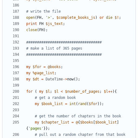
# write the file 
open
(
FH
,
'>'
,
$
complete_books_js
)
or
die
$!
;
print
FH
$
js_text
;
close
(
FH
)
;
###################################
# make a list of 365 pages 
###################################
my
$
for
=
@
books
;
my
%
page_list
;
my
$
dt
=
DateTime
-
>
now
(
)
;
for
(
my
$
l
;
$
l
<
$
number_of_pages
;
$
l
+
+
)
{
# get a random book
my
$
book_list
=
int
(
rand
(
$
for
)
)
;
# get the number of chapters in the book
my
$
chapter_list
=
@
{
$
books
[
$
book_list
]
{
'pages'
}
}
;
# pull out a random chapter from that book