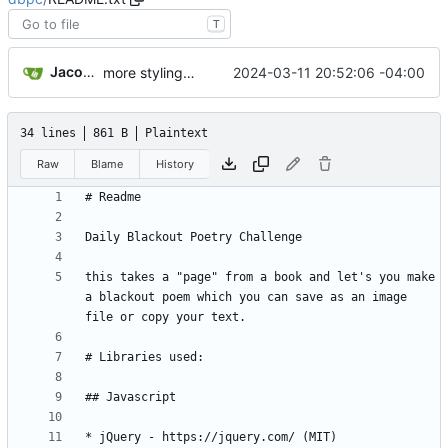
T
Jacob Haddon
2024-03-11 20:52:06 -04:00
more styling on the page
34 lines
861 B
Plaintext
Raw
Blame
History
this takes a "page" from a book and let's you make 
a blackout poem which you can save as an image 