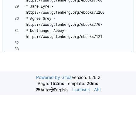
* Jane Eyre - 
* Agnes Grey - 
* Northanger Abbey - 
Powered by Gitea
Version: 1.26.2
Page:
152ms
Template:
20ms
Licenses
API
Auto
English