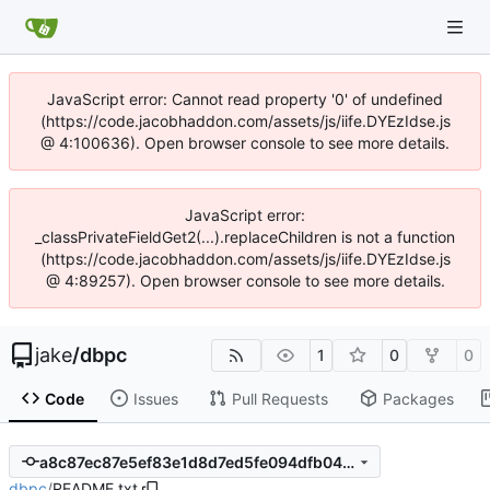
JavaScript error: Cannot read property '0' of undefined
(https://code.jacobhaddon.com/assets/js/iife.DYEzIdse.js
@ 4:100636). Open browser console to see more details.
JavaScript error:
_classPrivateFieldGet2(...).replaceChildren is not a function
(https://code.jacobhaddon.com/assets/js/iife.DYEzIdse.js
@ 4:89257). Open browser console to see more details.
jake
/
dbpc
1
0
0
Code
Issues
Pull Requests
Packages
a8c87ec87e5ef83e1d8d7ed5fe094dfb04f22a9e
dbpc
/
README.txt