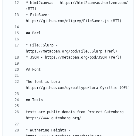
* html2canvas - https://html2canvas.hertzen.com/ 
* FileSaver - 
* File::Slurp - 
The font is Lora - 
texts are public domain from Project Gutenberg - 
* Wuthering Heights - 