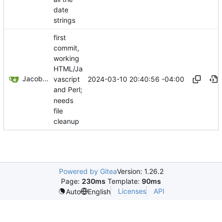
date
strings
first
commit,
working
HTML/Ja
Jacob Haddon
2024-03-10 20:40:56 -04:00
vascript
and Perl;
needs
file
cleanup
Powered by Gitea
Version: 1.26.2
Page:
230ms
Template:
90ms
Licenses
API
Auto
English