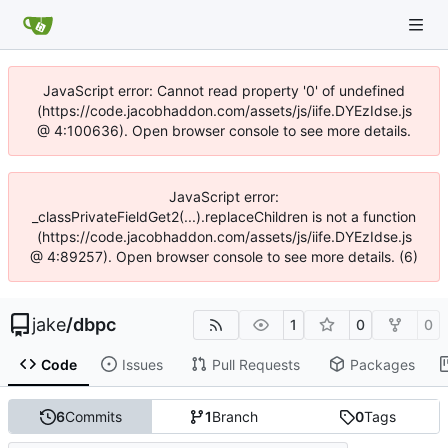
JavaScript error: Cannot read property '0' of undefined
(https://code.jacobhaddon.com/assets/js/iife.DYEzIdse.js
@ 4:100636). Open browser console to see more details.
JavaScript error:
_classPrivateFieldGet2(...).replaceChildren is not a function
(https://code.jacobhaddon.com/assets/js/iife.DYEzIdse.js
@ 4:89257). Open browser console to see more details. (6)
jake
/
dbpc
1
0
0
Code
Issues
Pull Requests
Packages
6
Commits
1
Branch
0
Tags