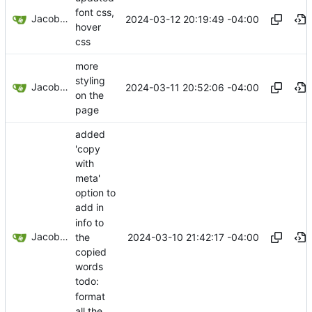
font css,
Jacob Haddon
2024-03-12 20:19:49 -04:00
hover
css
more
styling
Jacob Haddon
2024-03-11 20:52:06 -04:00
on the
page
added
'copy
with
meta'
option to
add in
info to
Jacob Haddon
2024-03-10 21:42:17 -04:00
the
copied
words
todo:
format
all the