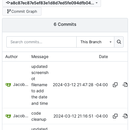
a8c87ec87e5ef83e1d8d7ed5fe094dfb04f22a9e
Commit Graph
6 Commits
This Branch
Author
Message
Date
updated
screensh
ot
Jacob Haddon
2024-03-12 21:47:28 -04:00
filename
to add
the date
and time
code
Jacob Haddon
2024-03-12 21:16:51 -04:00
cleanup
updated